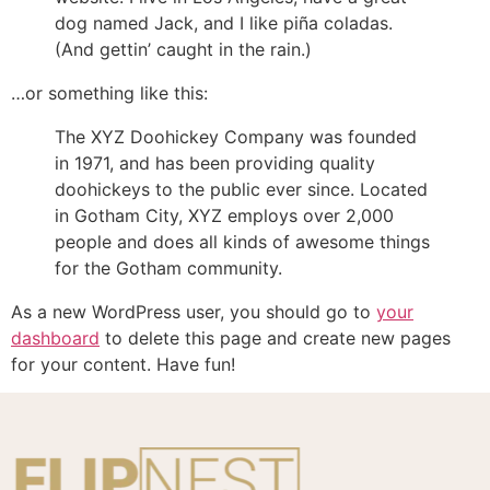
dog named Jack, and I like piña coladas.
(And gettin’ caught in the rain.)
…or something like this:
The XYZ Doohickey Company was founded
in 1971, and has been providing quality
doohickeys to the public ever since. Located
in Gotham City, XYZ employs over 2,000
people and does all kinds of awesome things
for the Gotham community.
As a new WordPress user, you should go to
your
dashboard
to delete this page and create new pages
for your content. Have fun!