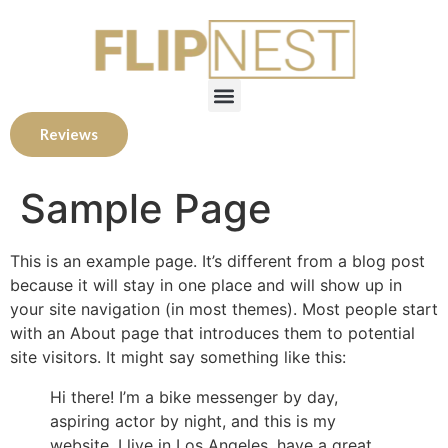
Reviews
Sample Page
This is an example page. It’s different from a blog post
because it will stay in one place and will show up in
your site navigation (in most themes). Most people start
with an About page that introduces them to potential
site visitors. It might say something like this:
Hi there! I’m a bike messenger by day,
aspiring actor by night, and this is my
website. I live in Los Angeles, have a great