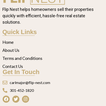
Flip Nest helps homeowners sell their properties
quickly with efficient, hassle-free real estate
solutions.
Quick Links
Home
About Us
Terms and Conditions
Contact Us
Get In Touch
carlmajor@flip-nest.com
301-452-1820